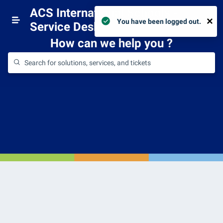
ACS International Schools -
×
Login
You have been logged out.
Service Desk
How can we help you
?